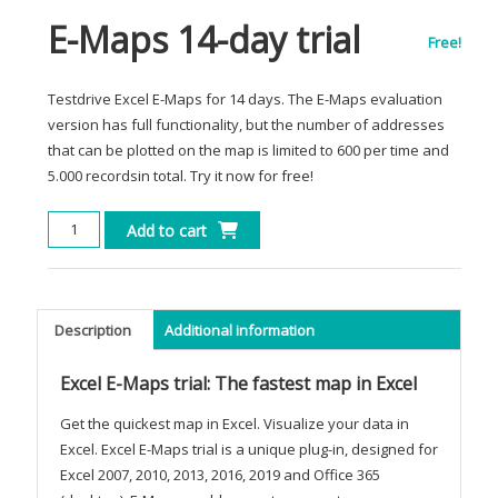
E-Maps 14-day trial
Free!
Testdrive Excel E-Maps for 14 days. The E-Maps evaluation
version has full functionality, but the number of addresses
that can be plotted on the map is limited to 600 per time and
5.000 recordsin total. Try it now for free!
E-
Add to cart
Maps
14-
day
trial
Description
Additional information
quantity
Excel E-Maps trial: The fastest map in Excel
Get the quickest map in Excel. Visualize your data in
Excel. Excel E-Maps trial is a unique plug-in, designed for
Excel 2007, 2010, 2013, 2016, 2019 and Office 365