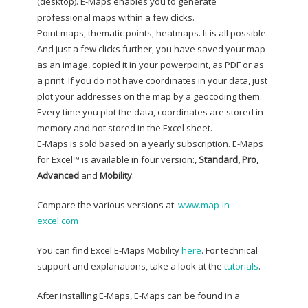
(desktop). E-Maps enables you to generate
professional maps within a few clicks.
Point maps, thematic points, heatmaps. It is all possible.
And just a few clicks further, you have saved your map
as an image, copied it in your powerpoint, as PDF or as
a print. If you do not have coordinates in your data, just
plot your addresses on the map by a geocoding them.
Every time you plot the data, coordinates are stored in
memory and not stored in the Excel sheet.
E-Maps is sold based on a yearly subscription. E-Maps
for Excel™ is available in four version:,
Standard, Pro,
Advanced
and
Mobility
.
Compare the various versions at:
www.map-in-
excel.com
You can find Excel E-Maps Mobility
here
. For technical
support and explanations, take a look at the
tutorials
.
After installing E-Maps, E-Maps can be found in a