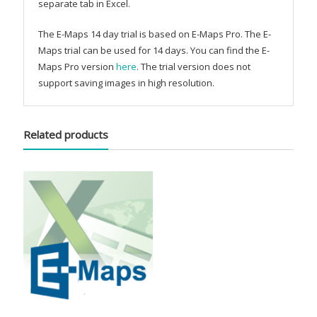
separate tab in Excel.
The E-Maps 14 day trial is based on E-Maps Pro. The E-
Maps trial can be used for 14 days. You can find the E-
Maps Pro version
here
. The trial version does not
support saving images in high resolution.
Related products