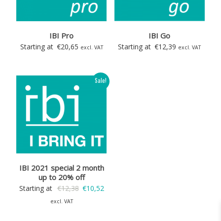
IBI Pro
IBI Go
Starting at
€
20,65
Starting at
€
12,39
excl. VAT
excl. VAT
Sale!
IBI 2021 special 2 month
up to 20% off
Original
Current
Starting at
€
12,38
€
10,52
price
price
excl. VAT
was:
is: