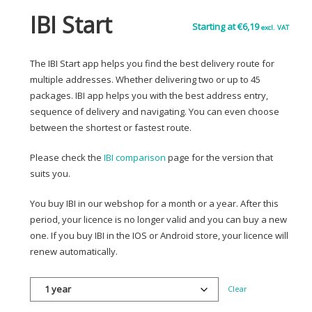
IBI Start
Starting at
€
6,19
excl. VAT
The IBI Start app helps you find the best delivery route for
multiple addresses. Whether delivering two or up to 45
packages. IBI app helps you with the best address entry,
sequence of delivery and navigating. You can even choose
between the shortest or fastest route.
Please check the
IBI comparison
page for the version that
suits you.
You buy IBI in our webshop for a month or a year. After this
period, your licence is no longer valid and you can buy a new
one. If you buy IBI in the IOS or Android store, your licence will
renew automatically.
Clear