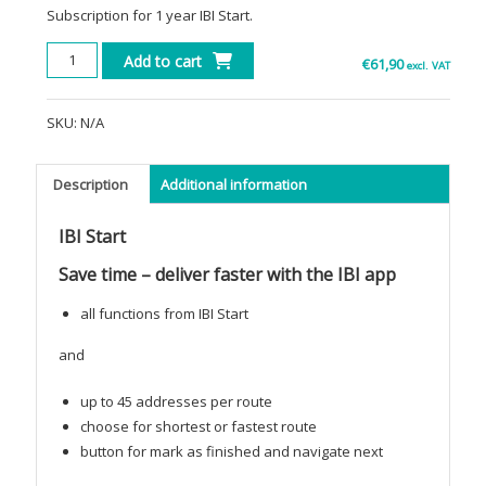
Subscription for 1 year IBI Start.
IBI
Add to cart
€
61,90
excl. VAT
Start
quantity
SKU:
N/A
Description
Additional information
IBI Start
Save time – deliver faster with the IBI app
all functions from IBI Start
and
up to 45 addresses per route
choose for shortest or fastest route
button for mark as finished and navigate next