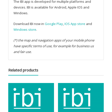
The IBI app is developed for multiple platforms and
devices. IBI is available for Android, Apple IOS and
Windows.
Download IBI now in
Google Play
,
IOS App store
and
Windows store
.
(*) the map and navigation apps of your mobile phone
have specific terms of use, for example for business us
and fair use.
Related products